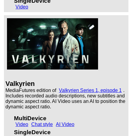
SingleDevice
Video
Valkyrien
MediaFutures edition of
Valkyrien Series 1, episode 1
.
Includes recorded audio descriptions, new subtitles and
dynamic aspect ratio. AI Video uses an AI to position the
dynamic aspect ratio.
MultiDevice
Video
Chat style
AI Video
SingleDevice