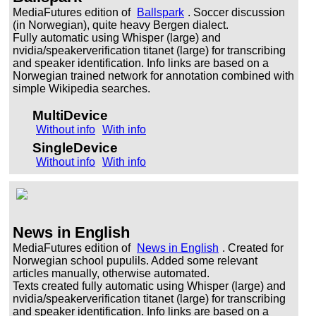
MediaFutures edition of
Ballspark
. Soccer discussion
(in Norwegian), quite heavy Bergen dialect.
Fully automatic using Whisper (large) and
nvidia/speakerverification titanet (large) for transcribing
and speaker identification. Info links are based on a
Norwegian trained network for annotation combined with
simple Wikipedia searches.
MultiDevice
Without info
With info
SingleDevice
Without info
With info
News in English
MediaFutures edition of
News in English
. Created for
Norwegian school pupulils. Added some relevant
articles manually, otherwise automated.
Texts created fully automatic using Whisper (large) and
nvidia/speakerverification titanet (large) for transcribing
and speaker identification. Info links are based on a