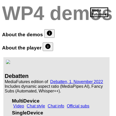
WP4 demos
info
About the demos
info
About the player
Debatten
MediaFutures edition of
Debatten, 1. November 2022
Includes dynamic aspect ratio (MediaPipes AI), Fancy
Subs (Automated, Whisper++).
MultiDevice
Video
Chat style
Chat info
Official subs
SingleDevice