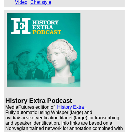
Video
Chat style
History Extra Podcast
MediaFutures edition of
History Extra
.
Fully automatic using Whisper (large) and
nvidia/speakerverification titanet (large) for transcribing
and speaker identification. Info links are based on a
Norwegian trained network for annotation combined with