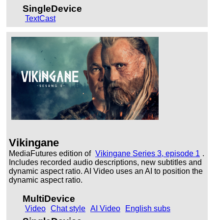
SingleDevice
TextCast
Vikingane
MediaFutures edition of
Vikingane Series 3, episode 1
.
Includes recorded audio descriptions, new subtitles and
dynamic aspect ratio. AI Video uses an AI to position the
dynamic aspect ratio.
MultiDevice
Video
Chat style
AI Video
English subs