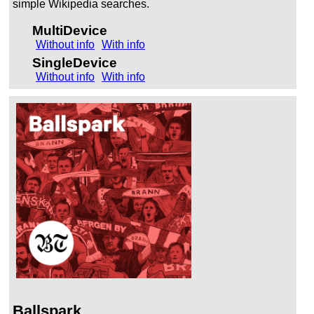
simple Wikipedia searches.
MultiDevice
Without info
With info
SingleDevice
Without info
With info
Ballspark