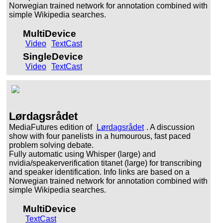
Norwegian trained network for annotation combined with
simple Wikipedia searches.
MultiDevice
Video
TextCast
SingleDevice
Video
TextCast
Lørdagsrådet
MediaFutures edition of
Lørdagsrådet
. A discussion
show with four panelists in a humourous, fast paced
problem solving debate.
Fully automatic using Whisper (large) and
nvidia/speakerverification titanet (large) for transcribing
and speaker identification. Info links are based on a
Norwegian trained network for annotation combined with
simple Wikipedia searches.
MultiDevice
TextCast