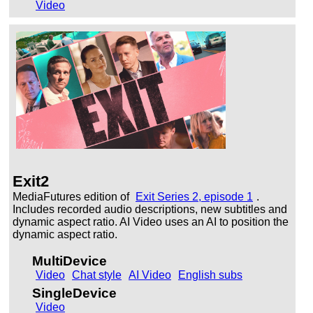
Video
Exit2
MediaFutures edition of
Exit Series 2, episode 1
.
Includes recorded audio descriptions, new subtitles and
dynamic aspect ratio. AI Video uses an AI to position the
dynamic aspect ratio.
MultiDevice
Video
Chat style
AI Video
English subs
SingleDevice
Video